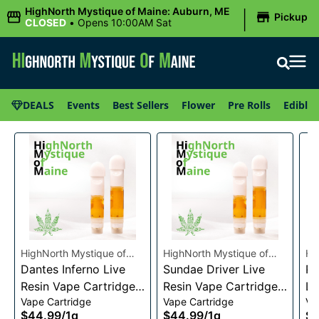
|
HighNorth Mystique of Maine: Auburn, ME
Pickup
CLOSED
•
Opens 10:00AM Sat
DEALS
Events
Best Sellers
Flower
Pre Rolls
Edibles
HighNorth Mystique of
HighNorth Mystique of
Hi
Maine
Dantes Inferno Live
Maine
Sundae Driver Live
Ma
Pi
Resin Vape Cartridge
Resin Vape Cartridge
Li
Vape Cartridge
Vape Cartridge
Va
1g
1g
Ca
$44.99
/
1g
$44.99
/
1g
$4