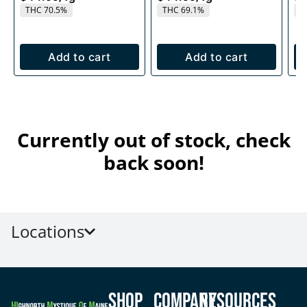
THC 70.5%
THC 69.1%
T
Add to cart
Add to cart
Currently out of stock, check
back soon!
Locations
Shop
Company
Resources