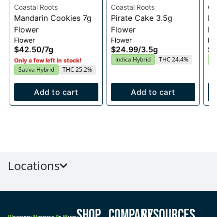
Coastal Roots
Coastal Roots
Co
Mandarin Cookies 7g
Pirate Cake 3.5g
In
Flower
Flower
Fl
Flower
Flower
Fl
$42.50
/
7g
$24.99
/
3.5g
$2
Indica Hybrid
THC 24.4%
I
Only a few left in stock!
Sativa Hybrid
THC 25.2%
Add to cart
Add to cart
Locations
Shop
Company
Resources