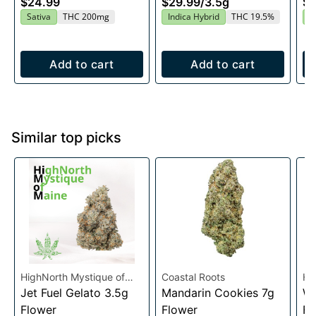
$24.99
$29.99
/
3.5g
$2
20x10mg
Sativa
THC 200mg
Indica Hybrid
THC 19.5%
H
Add to cart
Add to cart
Similar top picks
HighNorth Mystique of
Coastal Roots
Hi
Maine
Jet Fuel Gelato 3.5g
Mandarin Cookies 7g
Ma
Wh
Flower
Flower
Fl