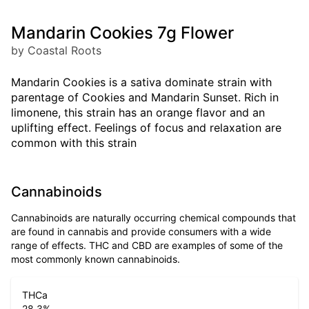
Mandarin Cookies 7g Flower
by Coastal Roots
Mandarin Cookies is a sativa dominate strain with
parentage of Cookies and Mandarin Sunset. Rich in
limonene, this strain has an orange flavor and an
uplifting effect. Feelings of focus and relaxation are
common with this strain
Cannabinoids
Cannabinoids are naturally occurring chemical compounds that
are found in cannabis and provide consumers with a wide
range of effects. THC and CBD are examples of some of the
most commonly known cannabinoids.
THCa
28.3
%