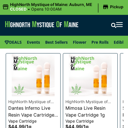
|
HighNorth Mystique of Maine: Auburn, ME
Pickup
CLOSED
•
Opens 10:00AM
DEALS
Events
Best Sellers
Flower
Pre Rolls
Edibles
HighNorth Mystique of
HighNorth Mystique of
Hi
Maine
Dantes Inferno Live
Maine
Mimosa Live Resin
Ma
Su
Resin Vape Cartridge
Vape Cartridge 1g
Re
Vape Cartridge
Vape Cartridge
Va
1g
1g
$44.99
/
1g
$44.99
/
1g
$4