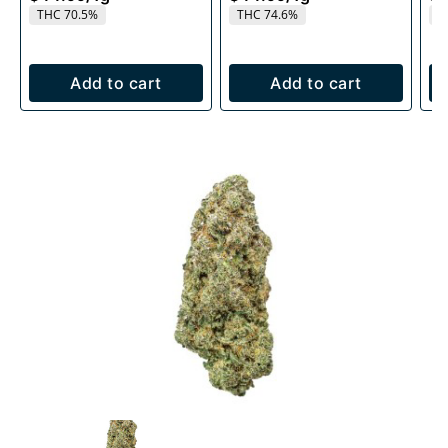
THC 70.5%
THC 74.6%
T
Add to cart
Add to cart