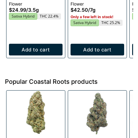
Flower
Flower
Fl
$24.99
/
3.5g
$42.50
/
7g
$2
Sativa Hybrid
THC 22.4%
S
Only a few left in stock!
Sativa Hybrid
THC 25.2%
Add to cart
Add to cart
Popular Coastal Roots products