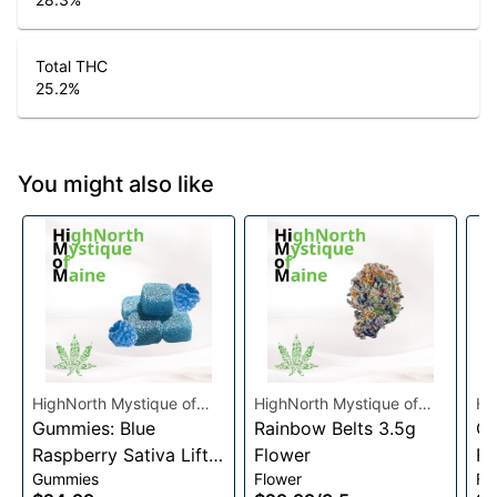
Total THC
25.2
%
You might also like
HighNorth Mystique of
HighNorth Mystique of
Hi
Maine
Gummies: Blue
Maine
Rainbow Belts 3.5g
Ma
Ca
Raspberry Sativa Lift
Flower
Fl
Gummies
Flower
Fl
Entourage Edibles