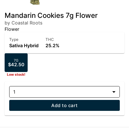
Mandarin Cookies 7g Flower
by Coastal Roots
Flower
Type
THC
Sativa Hybrid
25.2%
7G
$42.50
Low stock!
1
Add to cart