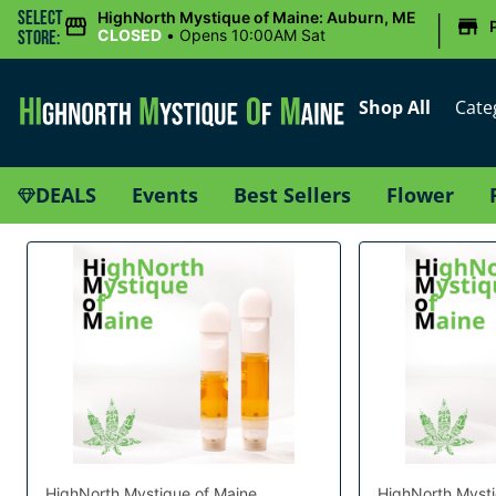
|
Select
HighNorth Mystique of Maine: Auburn, ME
CLOSED
•
Opens 10:00AM Sat
Store:
Shop All
Cate
DEALS
Events
Best Sellers
Flower
HighNorth Mystique of Maine
HighNorth Mysti