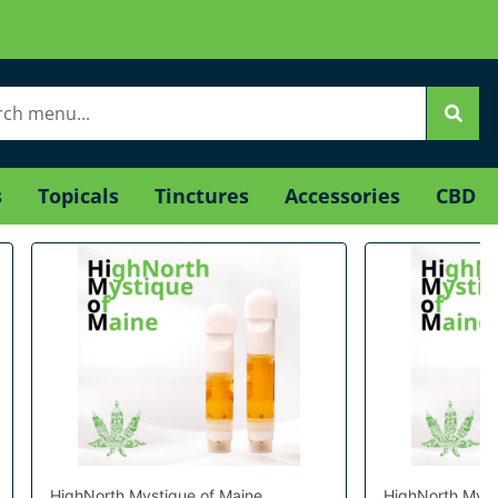
s
Topicals
Tinctures
Accessories
CBD
HighNorth Mystique of Maine
HighNorth Myst