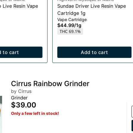
o Live Resin Vape
Sundae Driver Live Resin Vape
Cartridge 1g
Vape Cartridge
$44.99
/
1g
THC 69.1%
 to cart
Add to cart
Cirrus Rainbow Grinder
by Cirrus
Grinder
$39.00
Only a few left in stock!