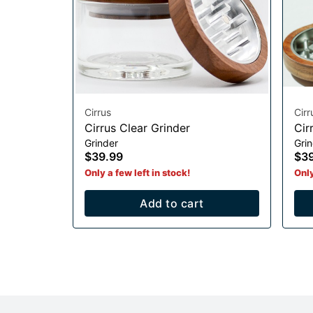
Cirrus
Cirr
Cirrus Clear Grinder
Cir
Grinder
Gri
$39.99
$3
Only a few left in stock!
Only
Add to cart