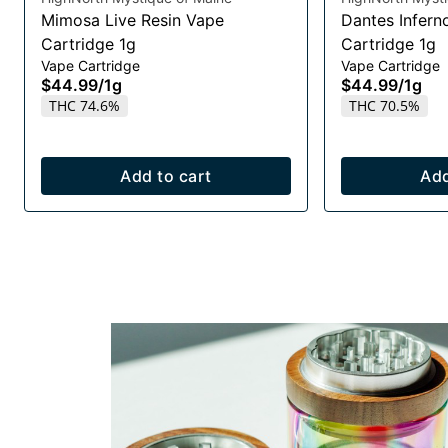
Mimosa Live Resin Vape
Dantes Infern
Cartridge 1g
Cartridge 1g
Vape Cartridge
Vape Cartridge
$44.99
/
1g
$44.99
/
1g
THC 74.6%
THC 70.5%
Add to cart
Add