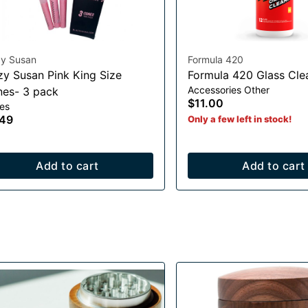
zy Susan
Formula 420
zy Susan Pink King Size
Formula 420 Glass Cle
Accessories Other
es- 3 pack
$11.00
es
.49
Only a few left in stock!
Add to cart
Add to cart