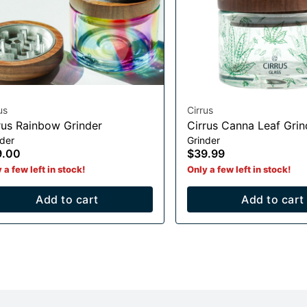
us
Cirrus
rus Rainbow Grinder
Cirrus Canna Leaf Grin
nder
Grinder
9.00
$39.99
 a few left in stock!
Only a few left in stock!
Add to cart
Add to cart