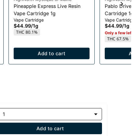
Pineapple Express Live Resin
Pablo Driver 
Vape Cartridge 1g
Cartridge 1g
Vape Cartridge
Vape Cartridge
$44.99
/
1g
$44.99
/
1g
THC 80.1%
Only a few left i
THC 67.5%
Add to cart
Ad
1
Add to cart