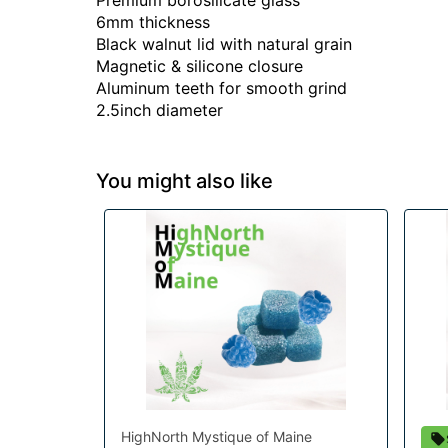
Premium borosilicate glass
6mm thickness
Black walnut lid with natural grain
Magnetic & silicone closure
Aluminum teeth for smooth grind
2.5inch diameter
You might also like
HighNorth Mystique of Maine