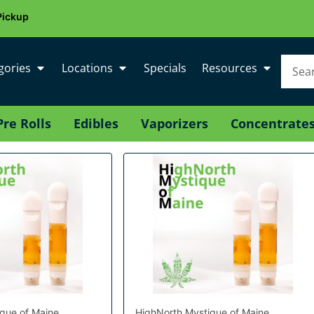
Pickup
gories
Locations
Specials
Resources
Pre Rolls
Edibles
Vaporizers
Concentrate
que of Maine
HighNorth Mystique of Maine