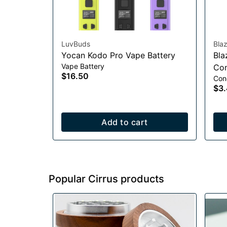
LuvBuds
Bla
Yocan Kodo Pro Vape Battery
Bla
Vape Battery
Con
$16.50
Con
$3
Add to cart
Popular Cirrus products