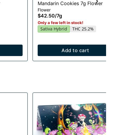
r
Mandarin Cookies 7g Flower
Ra
Flower
Flo
$42.50
/
7g
$2
In
Only a few left in stock!
Sativa Hybrid
THC 25.2%
Add to cart