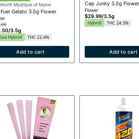
Cap Junky 3.5g Flowe
hNorth Mystique of Maine
Flower
 Fuel Gelato 3.5g Flower
$29.99
/
3.5g
wer
Hybrid
THC 24.3%
.99
.50
/
3.5g
tiva Hybrid
THC 22.4%
Add to cart
Add to cart