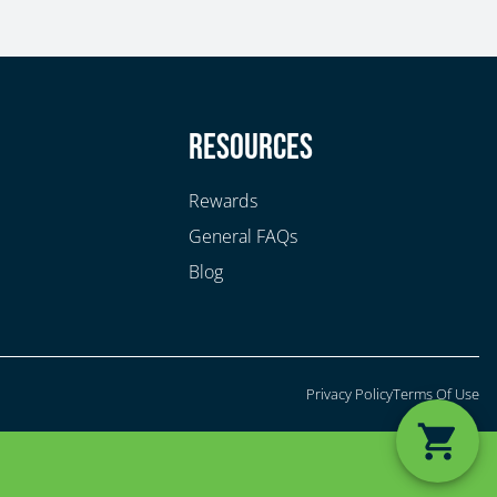
y
Resources
Rewards
General FAQs
Blog
Privacy Policy
Terms Of Use