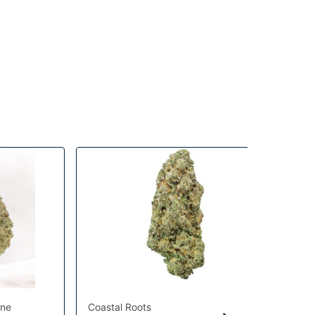
ine
Coastal Roots
Hig