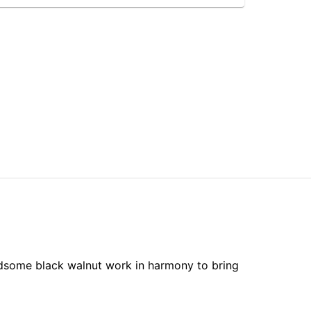
ndsome black walnut work in harmony to bring