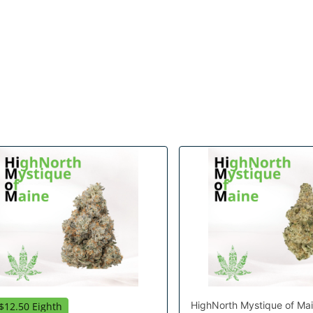
HighNorth Mystique of Ma
$12.50 Eighth