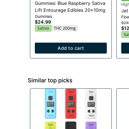
Gummies: Blue Raspberry Sativa
Hig
Lift Entourage Edibles 20x10mg
Jet
Gummies
Flo
$24.99
$24
Sativa
THC 200mg
$12
Sa
Add to cart
Similar top picks