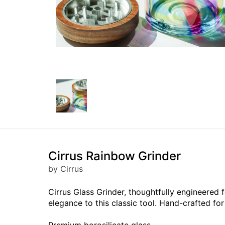
Cirrus Rainbow Grinder
by Cirrus
Cirrus Glass Grinder, thoughtfully engineere
elegance to this classic tool. Hand-crafted for