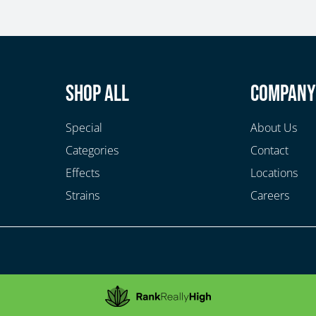
Shop All
Compan
Special
About Us
Categories
Contact
Effects
Locations
Strains
Careers