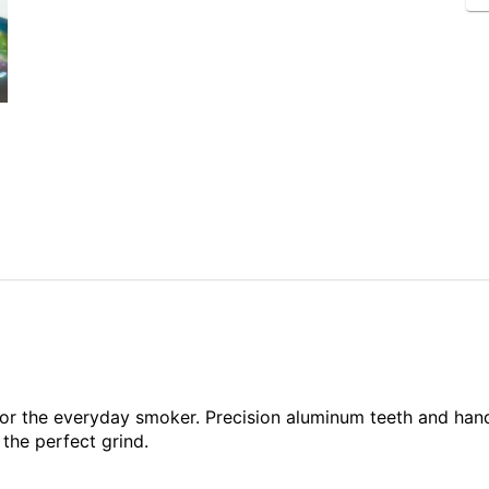
d for the everyday smoker. Precision aluminum teeth and ha
 the perfect grind.