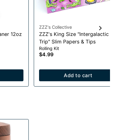
ZZZ's Collective
ZZZ
aner 12oz
ZZZ's King Size "Intergalactic
Mu
Trip" Slim Papers & Tips
an
Rolling Kit
Rol
$4.99
$4
Add to cart