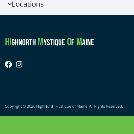
Locations
Copyright © 2026 HighNorth Mystique of Maine. All Rights Reserved.