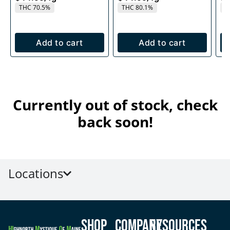
THC 70.5%
THC 80.1%
T
Add to cart
Add to cart
Currently out of stock, check
back soon!
Locations
Shop
Company
Resources