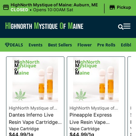
|
HighNorth Mystique of Maine: Auburn, ME
Pickup
CLOSED
•
Opens 10:00AM Sat
DEALS
Events
Best Sellers
Flower
Pre Rolls
Edibles
HighNorth Mystique of
HighNorth Mystique of
Hi
Maine
Dantes Inferno Live
Maine
Pineapple Express
Ma
Su
Resin Vape Cartridge
Live Resin Vape
Re
Vape Cartridge
Vape Cartridge
Va
1g
Cartridge 1g
1g
$44.99
/
1g
$44.99
/
1g
$4