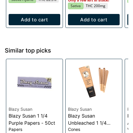
Only a few left in stock!
Sativa
THC 200mg
Add to cart
Add to cart
Similar top picks
Blazy Susan
Blazy Susan
Pu
Blazy Susan 1 1/4
Blazy Susan
Pu
Purple Papers - 50ct
Unbleached 1 1/4
Au
Papers
Cones
Va
Cones- 6 pack
Vo