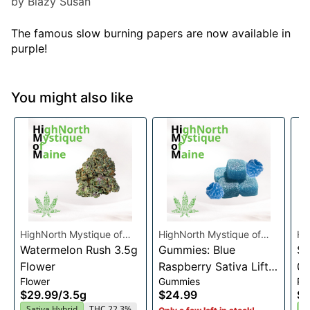
by Blazy Susan
The famous slow burning papers are now available in
purple!
You might also like
HighNorth Mystique of
HighNorth Mystique of
Hi
Maine
Watermelon Rush 3.5g
Maine
Gummies: Blue
Ma
Su
Flower
Raspberry Sativa Lift
0.
Flower
Gummies
Pre
Entourage Edibles
$29.99
/
3.5g
$24.99
$4
20x10mg
Sativa Hybrid
THC 22.3%
I