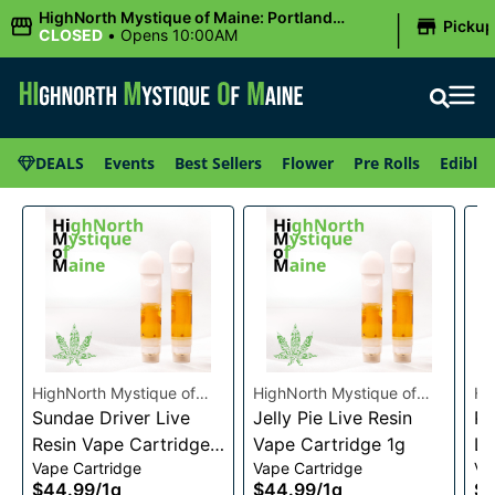
|
HighNorth Mystique of Maine: Portland
Picku
(Forest AVE.)
CLOSED
•
Opens 10:00AM
DEALS
Events
Best Sellers
Flower
Pre Rolls
Edibles
HighNorth Mystique of
HighNorth Mystique of
Hi
Maine
Sundae Driver Live
Maine
Jelly Pie Live Resin
Ma
Pi
Resin Vape Cartridge
Vape Cartridge 1g
Li
Vape Cartridge
Vape Cartridge
Va
1g
Ca
$44.99
/
1g
$44.99
/
1g
$4