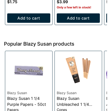
$1.75
$3.99
$3
1
Only a few left in stock!
Add to cart
Add to cart
Popular Blazy Susan products
Blazy Susan
Blazy Susan
Bl
Blazy Susan 1 1/4
Blazy Susan
Bl
Purple Papers - 50ct
Unbleached 1 1/4
Al
Papers
Cones
Gr
Cones- 6 pack