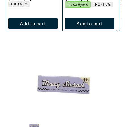
THC 69.1%
Indica Hybrid
THC 71.9%
Onl
T
Add to cart
Add to cart