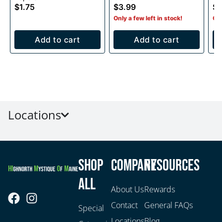
$1.75
$3.99
$2
Only a few left in stock!
Onl
Add to cart
Add to cart
Locations
Shop
Company
Resources
All
About Us
Rewards
Contact
General FAQs
Special
Locations
Blog