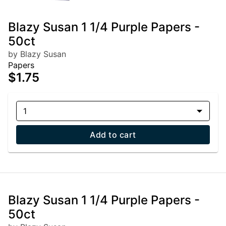
Blazy Susan 1 1/4 Purple Papers -
50ct
by Blazy Susan
Papers
$1.75
1
Add to cart
Blazy Susan 1 1/4 Purple Papers -
50ct