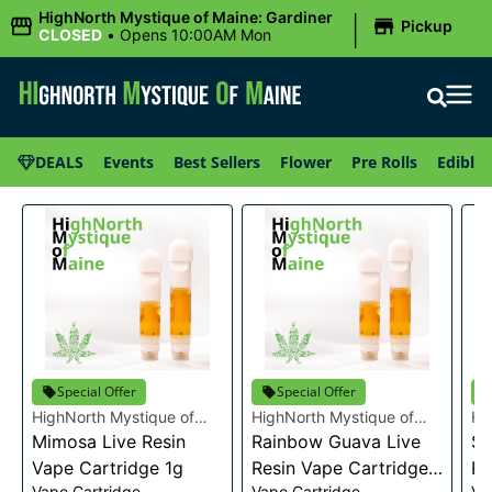
|
HighNorth Mystique of Maine: Gardiner
Pickup
CLOSED
•
Opens 10:00AM Mon
DEALS
Events
Best Sellers
Flower
Pre Rolls
Edibles
Special Offer
Special Offer
HighNorth Mystique of
HighNorth Mystique of
Hi
Maine
Mimosa Live Resin
Maine
Rainbow Guava Live
Ma
Se
Vape Cartridge 1g
Resin Vape Cartridge
Re
Vape Cartridge
Vape Cartridge
Va