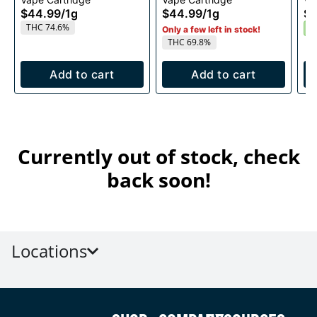
1g
1g
$44.99
/
1g
$44.99
/
1g
$4
THC 74.6%
S
Only a few left in stock!
THC 69.8%
Add to cart
Add to cart
Currently out of stock, check
back soon!
Locations